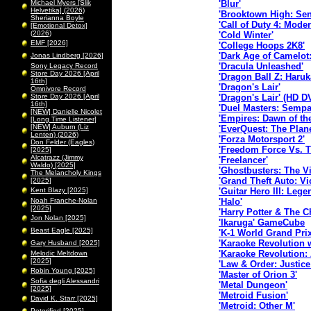
Michael Myers [Slik
'Blur'
Helvetika] (2026)
'Brooktown High: Sen
Sherianna Boyle
'Call of Duty 4: Mode
[Emotional Detox]
(2026)
'Cold Winter'
EMF [2026]
'College Hoops 2K8'
'Dark Age of Camelot
Jonas Lindberg [2026]
'Dracula Unleashed'
Sony Legacy Record
Store Day 2026 [April
'Dragon Ball Z: Haru
16th]
'Dragon's Lair'
Omnivore Record
Store Day 2026 [April
'Dragon's Lair' (HD D
16th]
'Duel Masters: Sempa
[NEW] Danielle Nicolet
'Empires: Dawn of th
[Long Time Listener]
[NEW] Auburn (Liz
'EverQuest: The Plan
Lenten) (2026)
'Forza Motorsport 2'
Don Felder (Eagles)
'Freedom Force Vs. T
[2025]
Alcatrazz (Jimmy
'Freelancer'
Waldo) [2025]
'Ghostbusters: The 
The Melancholy Kings
'Grand Theft Auto: Vic
[2025]
Kent Blazy [2025]
'Guitar Hero III: Lege
Noah Franche-Nolan
'Halo'
[2025]
'Harry Potter & The C
Jon Nolan [2025]
'Ikaruga' GameCube
Beast Eagle [2025]
'K-1 World Grand Prix
'Karaoke Revolution 
Gary Husband [2025]
'Karaoke Revolution:
Melodic Meltdown
[2025]
'Law & Order: Justice
Robin Young [2025]
'Master of Orion 3'
Sofia degli Alessandri
'Metal Dungeon'
[2025]
'Metroid Fusion'
David K. Starr [2025]
'Metroid: Other M'
Peterified [2025]