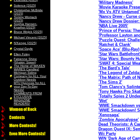
'Military Madness'
Solence [2025]
'Movie Karaoke Prese
Christopher McBride
'Mx Vs ATV Untamed'
[2025]
'Nancy Drew - Curse 
Tommy Womack
[2025]
'Nancy Drew Dossier:
Sophia Hansen-
'NBA Live 2005'
Knarhoi [2025]
'Prince of Persia: Th
Bruce Wojick [2025]
'Professor Layton an
Michael Vincent [2025]
'Puzzle Quest: Chall
N’Kenge [2025]
'Ratchet & Clank'
Crystal Gayle
'Space Ace' (Blu-Ray)
'Star Wars Battlefront
Ellen Foley
'Star Wars: Bounty Hu
Fabienne Shine
(Shakin’ Street)
'SWAT 4: Special Wea
The Home of WAXEN
'The Bard's Tale'
WARES Candles!
'The Legend of Zelda
Michigan Siding
Company for ALL Your
'The Matrix: Path of 
Outdoor Needs
'The Sims 2'
MTU Hypnosis for ALL
'Tom Clancy's Splint
your Day-To-Day
Needs!
'Tony Hawks Pro Skat
COMMENTS FROM
'Totally Spies 2 Unde
EXCLUSIVE
MAGAZINE
'Wet'
READERS!
'WWE Smackdown vs.
'WWE Smackdown! Sh
'Xenosaga'
'Zombie Apocalypse'
Dead Theorists: A Car
Dragon Quest IX: Sent
Wii Party
WIN 'Dark Age of Cam