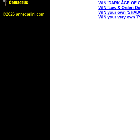
WIN 'DARK AGE OF 
WIN 'Law & Order: Do
WIN your own 'SHAD
©2026 annecarlini.com
WIN your very own 'P