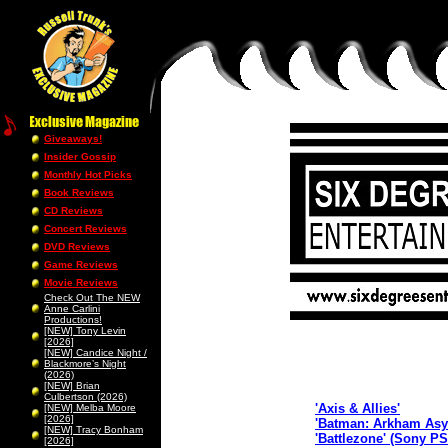
Giveaways!
Insider Gossip
Monthly Hot Picks
Book Reviews
CD Reviews
Concert Reviews
DVD Reviews
Game Reviews
Movie Reviews
Check Out The NEW
Anne Carlini
Productions!
[NEW] Tony Levin
[2026]
[NEW] Candice Night /
Blackmore’s Night
(2026)
[NEW] Brian
Culbertson (2026)
'Axis & Allies'
[NEW] Melba Moore
[2026]
'Batman: Arkham Asy
[NEW] Tracy Bonham
'Battlezone' (Sony P
[2026]