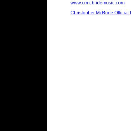
www.crmcbridemusic.com
Christopher McBride Officia