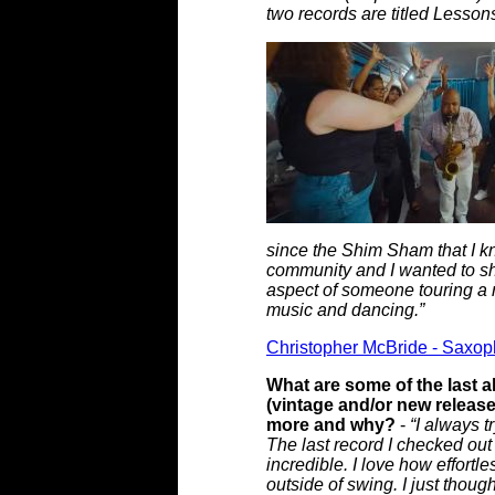
two records are titled Lesso
since the Shim Sham that I kn
community and I wanted to sh
aspect of someone touring a ne
music and dancing.”
Christopher McBride - Saxoph
What are some of the last a
(vintage and/or new releas
more and why?
-
“I always t
The last record I checked ou
incredible. I love how effortl
outside of swing. I just thoug