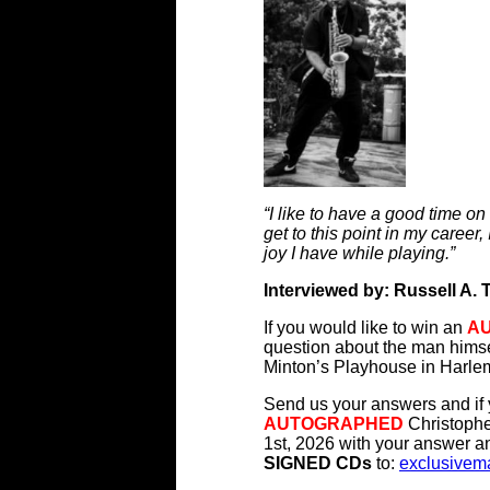
“I like to have a good time on
get to this point in my career, 
joy I have while playing.”
Interviewed by: Russell A. 
If you would like to win an
A
question about the man himse
Minton’s Playhouse in Harl
Send us your answers and if y
AUTOGRAPHED
Christophe
1st, 2026 with your answer an
SIGNED CDs
to:
exclusivem