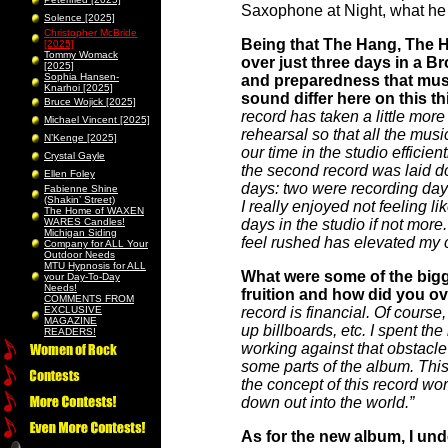
Saxophone at Night, what he h
Solence [2025]
Christopher McBride
Being that The Hang, The H
[2025]
Tommy Womack
over just three days in a B
[2025]
Sophia Hansen-
and preparedness that must 
Knarhoi [2025]
sound differ here on this 
Bruce Wojick [2025]
record has taken a little more
Michael Vincent [2025]
rehearsal so that all the mus
N’Kenge [2025]
our time in the studio efficient
Crystal Gayle
the second record was laid d
Ellen Foley
days: two were recording days
Fabienne Shine
(Shakin’ Street)
I really enjoyed not feeling li
The Home of WAXEN
WARES Candles!
days in the studio if not more
Michigan Siding
feel rushed has elevated my 
Company for ALL Your
Outdoor Needs
MTU Hypnosis for ALL
What were some of the bigg
your Day-To-Day
Needs!
fruition and how did you 
COMMENTS FROM
EXCLUSIVE
record is financial. Of course
MAGAZINE
up billboards, etc. I spent th
READERS!
working against that obstacl
some parts of the album. This 
the concept of this record wo
down out into the world.”
As for the new album, I und