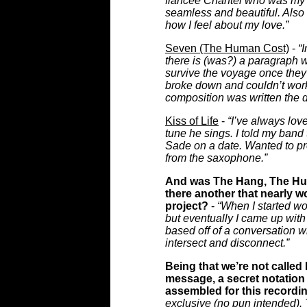
fiancée Chantel who was my g
seamless and beautiful. Also 
how I feel about my love.”
Seven (The Human Cost)
-
“
there is (was?) a paragraph wr
survive the voyage once they 
broke down and couldn’t wor
composition was written the day
Kiss of Life
-
“I’ve always lov
tune he sings. I told my band
Sade on a date. Wanted to pr
from the saxophone.”
And was The Hang, The Hus
there another that nearly w
project?
-
“When I started wor
but eventually I came up with 
based off of a conversation wi
intersect and disconnect.”
Being that we’re not called
message, a secret notation 
assembled for this recordi
exclusive (no pun intended). T