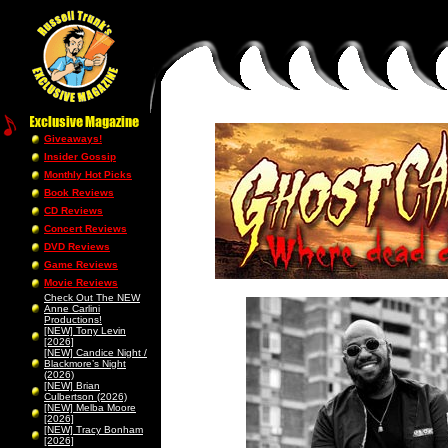
Giveaways!
Insider Gossip
Monthly Hot Picks
Book Reviews
CD Reviews
Concert Reviews
DVD Reviews
Game Reviews
Movie Reviews
Check Out The NEW
Anne Carlini
Productions!
[NEW] Tony Levin
[2026]
[NEW] Candice Night /
Blackmore’s Night
(2026)
[NEW] Brian
Culbertson (2026)
[NEW] Melba Moore
[2026]
[NEW] Tracy Bonham
[2026]