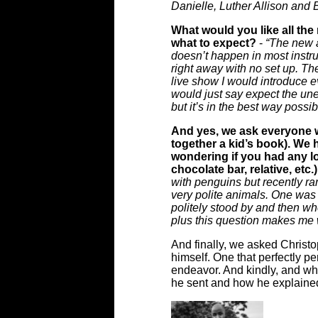
Danielle, Luther Allison and
What would you like all the
what to expect?
-
“The new a
doesn’t happen in most instru
right away with no set up. Th
live show I would introduce e
would just say expect the une
but it’s in the best way poss
And yes, we ask everyone w
together a kid’s book). We
wondering if you had any lo
chocolate bar, relative, etc
with penguins but recently r
very polite animals. One wa
politely stood by and then wh
plus this question makes me 
And finally, we asked Christo
himself. One that perfectly pe
endeavor. And kindly, and whils
he sent and how he explained