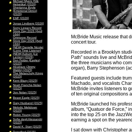
Michael Myers [Slik
Helvetika] (2026)
Sherianna Boyle
[Emotional Detox]
(2026)
EMF [2026]
Jonas Lindberg [2026]
Sony Legacy Record
Store Day 2026 [April
16th]
McBride Music release that dr
Omnivore Record
Store Day 2026 [April
concert tour.
16th]
[NEW] Danielle Nicolet
[Long Time Listener]
Recorded in a Brooklyn studio
[NEW] Auburn (Liz
Path” sounds live and McBrid
Lenten) (2026)
Don Felder (Eagles)
the three musicians who com
[2025]
Alcatrazz (Jimmy
organ), Barry Stephenson (aco
Waldo) [2025]
The Melancholy Kings
[2025]
Featured guests include tru
Kent Blazy [2025]
Machado, and vocalists Charl
Noah Franche-Nolan
McBride invites listeners to
[2025]
Jon Nolan [2025]
of ten original compositions
Beast Eagle [2025]
Gary Husband [2025]
McBride launched his profess
Melodic Meltdown
album, “Quatuor de Force,” 
[2025]
into the top 25 on the JazzWe
Robin Young [2025]
earning a spot on the yearend
Sofia degli Alessandri
[2025]
David K. Starr [2025]
I sat down with Christopher 
Peterified [2025]