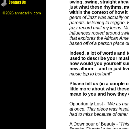
swing, swing, straight ahea
just what these rhythms, m
within the context of how i
©2026 annecarlini.com
genre of Jazz was actually one
parents, listening to reggae,
jazz record until my teens. Mu
influences rooted around swi
that explores the African Ame
based off of a person place or
Indeed, a lot of words and
used to describe your musi
how would you yourself su
new album ... and in just fi
music top to bottom!”
Please tell us (in a couple 
little more about what thes
mean to you and how they 
Opportunity Lost
-
“We as hu
at once. This piece was inspi
had to miss because of other 
A Downpour of Beauty
-
“Thi