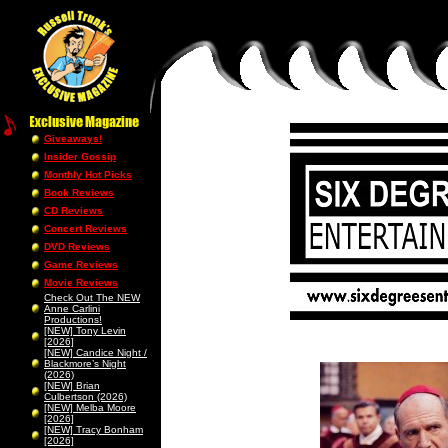
Giveaways!
Insider Gossip
Monthly Hot Picks
Book Reviews
CD Reviews
Concert Reviews
DVD Reviews
Game Reviews
Movie Reviews
Check Out The NEW
Anne Carlini
Productions!
[NEW] Tony Levin
[2026]
[NEW] Candice Night /
Blackmore’s Night
(2026)
[NEW] Brian
Culbertson (2026)
[NEW] Melba Moore
[2026]
[NEW] Tracy Bonham
[2026]