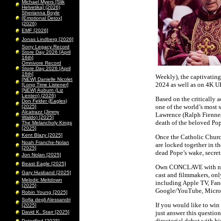
Michael Myers [Slik
Helvetika] (2026)
Sherianna Boyle
[Emotional Detox]
(2026)
EMF [2026]
Jonas Lindberg [2026]
Sony Legacy Record
Store Day 2026 [April
16th]
Omnivore Record
Store Day 2026 [April
16th]
Weekly), the captivatin
[NEW] Danielle Nicolet
2024 as well as on 4K U
[Long Time Listener]
[NEW] Auburn (Liz
Lenten) (2026)
Based on the critically
Don Felder (Eagles)
one of the world’s most 
[2025]
Alcatrazz (Jimmy
Lawrence (Ralph Fiennes)
Waldo) [2025]
death of the beloved Pop
The Melancholy Kings
[2025]
Kent Blazy [2025]
Once the Catholic Churc
Noah Franche-Nolan
are locked together in th
[2025]
dead Pope’s wake, secret
Jon Nolan [2025]
Beast Eagle [2025]
Own CONCLAVE with never
Gary Husband [2025]
cast and filmmakers, onl
Melodic Meltdown
including Apple TV, Fan
[2025]
Google/YouTube, Micro
Robin Young [2025]
Sofia degli Alessandri
If you would like to win 
[2025]
David K. Starr [2025]
just answer this questio
directorial debut with hi
Peterified [2025]