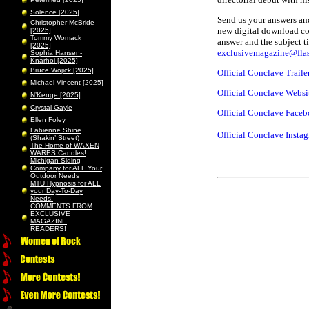
Solence [2025]
Send us your answers and
Christopher McBride
new digital download cod
[2025]
Tommy Womack
answer and the subject t
[2025]
exclusivemagazine@flas
Sophia Hansen-
Knarhoi [2025]
Bruce Wojick [2025]
Official Conclave Traile
Michael Vincent [2025]
Official Conclave Websi
N’Kenge [2025]
Crystal Gayle
Official Conclave Face
Ellen Foley
Fabienne Shine
Official Conclave Insta
(Shakin’ Street)
The Home of WAXEN
WARES Candles!
Michigan Siding
Company for ALL Your
Outdoor Needs
MTU Hypnosis for ALL
your Day-To-Day
Needs!
COMMENTS FROM
EXCLUSIVE
MAGAZINE
READERS!