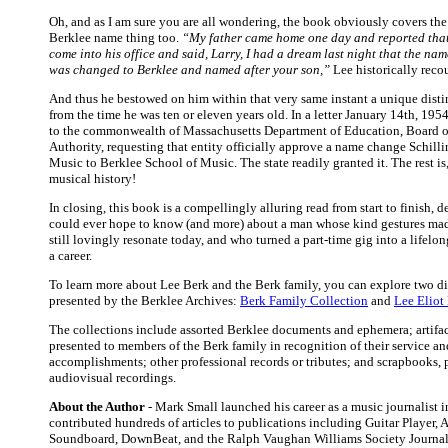
Oh, and as I am sure you are all wondering, the book obviously covers th
Berklee name thing too.
“My father came home one day and reported tha
come into his office and said, Larry, I had a dream last night that the nam
was changed to Berklee and named after your son,”
Lee historically reco
And thus he bestowed on him within that very same instant a unique dist
from the time he was ten or eleven years old. In a letter January 14th, 1954
to the commonwealth of Massachusetts Department of Education, Board o
Authority, requesting that entity officially approve a name change Schilli
Music to Berklee School of Music. The state readily granted it. The rest is,
musical history!
In closing, this book is a compellingly alluring read from start to finish, d
could ever hope to know (and more) about a man whose kind gestures mad
still lovingly resonate today, and who turned a part-time gig into a lifelon
a career.
To learn more about Lee Berk and the Berk family, you can explore two di
presented by the Berklee Archives:
Berk Family Collection
and
Lee Eliot
The collections include assorted Berklee documents and ephemera; artifa
presented to members of the Berk family in recognition of their service an
accomplishments; other professional records or tributes; and scrapbooks,
audiovisual recordings.
About the Author
- Mark Small launched his career as a music journalist 
contributed hundreds of articles to publications including Guitar Player, A
Soundboard, DownBeat, and the Ralph Vaughan Williams Society Journal