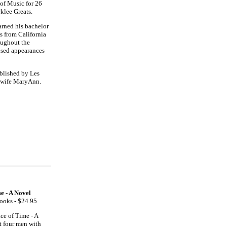
of Music for 26
klee Greats.
arned his bachelor
s from California
roughout the
vised appearances
ublished by Les
s wife MaryAnn.
e - A Novel
Books - $24.95
ce of Time - A
t four men with