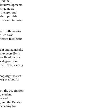
 led the
ular developments
ring, music
 therapy, and
ls to provide
rtists and industry
from both famous
y Lee as an
ffected musicians
ident and namesake
 unexpectedly in
ve lived for the
aw degree from
c in 1966, serving
copyright issues.
h won the ASCAP
on the acquisition
ng student
ue and
y, and the Berklee
ucceeding his