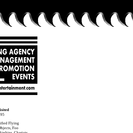
isited
.95
ified Flying
bjects, Foo
irships, Chariots