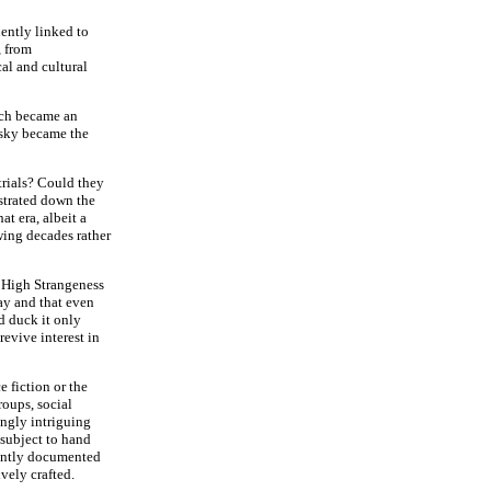
uently linked to
, from
al and cultural
uch became an
 sky became the
trials? Could they
strated down the
at era, albeit a
wing decades rather
- High Strangeness
ay and that even
d duck it only
revive interest in
e fiction or the
roups, social
ngly intriguing
e subject to hand
uently documented
ively crafted.