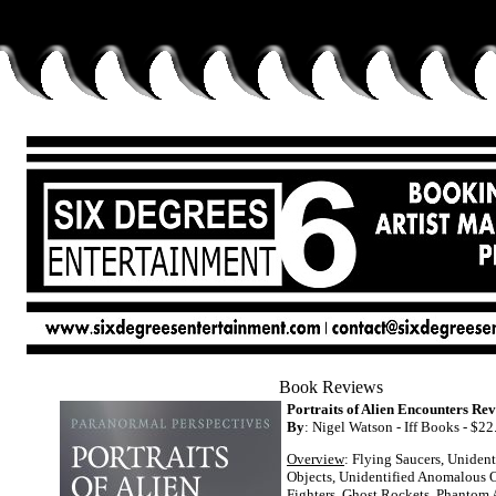
Book Reviews
Portraits of Alien Encounters Rev
By
: Nigel Watson - Iff Books - $22
Overview
: Flying Saucers, Unident
Objects, Unidentified Anomalous O
Fighters, Ghost Rockets, Phantom A