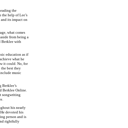
Leading the
 the help of Lee’s
 and its impact on
neage, what comes
t aside from being a
d Berklee with
sic education as if
 achieve what he
w it could. No, for
e the best they
 include music
g Berklee’s
d Berklee Online.
st songwriting
re.
ughout his nearly
. He devoted his
ring person and is
nd rightfully