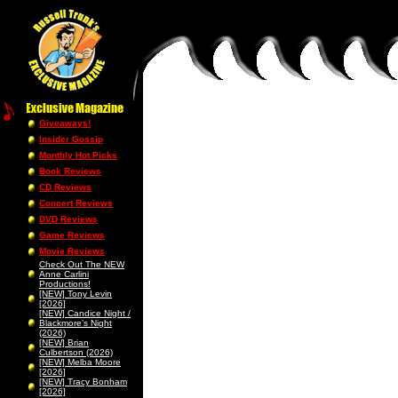
Giveaways!
Insider Gossip
Monthly Hot Picks
Book Reviews
CD Reviews
Concert Reviews
DVD Reviews
Game Reviews
Movie Reviews
Check Out The NEW
Anne Carlini
Productions!
[NEW] Tony Levin
[2026]
[NEW] Candice Night /
Blackmore’s Night
(2026)
[NEW] Brian
Culbertson (2026)
[NEW] Melba Moore
[2026]
[NEW] Tracy Bonham
[2026]