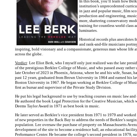
In this book, you’ll learn how Berk
institution’s unprecedented curric
in jazz and popular music, film sco
production and engineering, music
more, shattering conservatory mode
training for countless world class a
luminaries.
Historical records plus anecdotes 
and rank-and-file musicians portra
inspiring, bold visionary and a compassionate, generous man whose life a
across the globe.
Verdict
: Lee Eliot Berk, who I myself only just realized was the late pres
of the prestigious Berklee College of Music, and who passed away rather
late October of 2023 in Phoenix, Arizona, where he and his wife, Susan, ha
past 12 years, graduated from Brown University in 1964 and earned his l
Boston University in 1967. He began working at Berklee College of Musi
first as bursar and supervisor of the Private Study Division.
He put his legal background to use by teaching courses on music law and 
He authored the book Legal Protection for the Creative Musician, whic
Deems Taylor Award in 1971 as best book in music.
He later served as Berklee’s vice president from 1971 to 1979 and worked 
of new properties in the Back Bay to address the needs of Berklee’s surgi
population. Lee oversaw the purchase of property on Massachusetts Aven
development of the site to become a residence hall, an educational facilit
Performance Center. He became the college’s second president in 1979, s