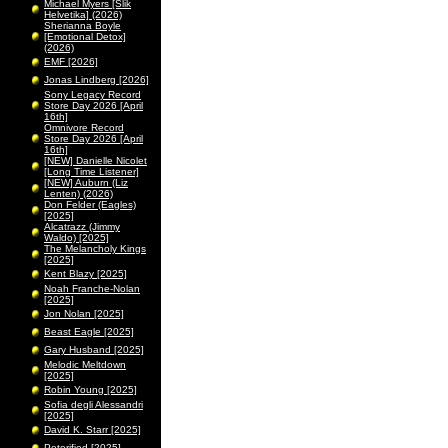
Michael Myers [Slik
Helvetika] (2026)
Sherianna Boyle
[Emotional Detox]
(2026)
EMF [2026]
Jonas Lindberg [2026]
Sony Legacy Record
Store Day 2026 [April
16th]
Omnivore Record
Store Day 2026 [April
16th]
[NEW] Danielle Nicolet
[Long Time Listener]
[NEW] Auburn (Liz
Lenten) (2026)
Don Felder (Eagles)
[2025]
Alcatrazz (Jimmy
Waldo) [2025]
The Melancholy Kings
[2025]
Kent Blazy [2025]
Noah Franche-Nolan
[2025]
Jon Nolan [2025]
Beast Eagle [2025]
Gary Husband [2025]
Melodic Meltdown
[2025]
Robin Young [2025]
Sofia degli Alessandri
[2025]
David K. Starr [2025]
Peterified [2025]