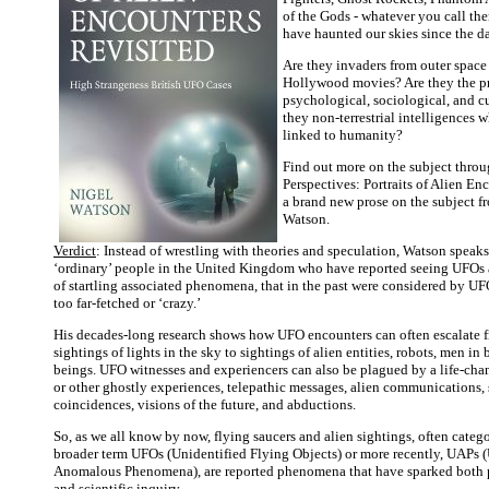
of the Gods - whatever you call the
have haunted our skies since the d
Are they invaders from outer space
Hollywood movies? Are they the p
psychological, sociological, and cu
they non-terrestrial intelligences 
linked to humanity?
Find out more on the subject thro
Perspectives: Portraits of Alien En
a brand new prose on the subject f
Watson.
Verdict
: Instead of wrestling with theories and speculation, Watson speaks
‘ordinary’ people in the United Kingdom who have reported seeing UFOs 
of startling associated phenomena, that in the past were considered by UF
too far-fetched or ‘crazy.’
His decades-long research shows how UFO encounters can often escalate 
sightings of lights in the sky to sightings of alien entities, robots, men in
beings. UFO witnesses and experiencers can also be plagued by a life-cha
or other ghostly experiences, telepathic messages, alien communications, 
coincidences, visions of the future, and abductions.
So, as we all know by now, flying saucers and alien sightings, often categ
broader term UFOs (Unidentified Flying Objects) or more recently, UAPs 
Anomalous Phenomena), are reported phenomena that have sparked both p
and scientific inquiry.