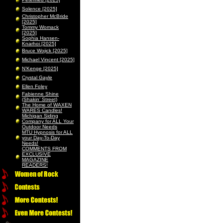
Solence [2025]
Christopher McBride
[2025]
Tommy Womack
[2025]
Sophia Hansen-
Knarhoi [2025]
Bruce Wojick [2025]
Michael Vincent [2025]
N’Kenge [2025]
Crystal Gayle
Ellen Foley
Fabienne Shine
(Shakin’ Street)
The Home of WAXEN
WARES Candles!
Michigan Siding
Company for ALL Your
Outdoor Needs
MTU Hypnosis for ALL
your Day-To-Day
Needs!
COMMENTS FROM
EXCLUSIVE
MAGAZINE
READERS!