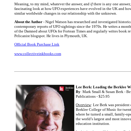
Meaning, to my mind, whatever the answer, and
if
there is any one answer, 
fascinating look at how UFO experiences have evolved in the UK and how 
similar worldwide changes in our relationship with the unknown.
About the Author
- Nigel Watson has researched and investigated historic
contemporary reports of UFO sightings since the 1970s. He writes a mont
of the Damned about UFOs for Fortean Times and regularly writes book re
Pelicanist blogspot. He lives in Plymouth, UK.
Official Book Purchase Link
www.collectiveinkbooks.com
Lee Berk: Leading the Berklee 
By
: Mark Small & Susan Berk - Be
Publications - $25.95
Overview
: Lee Berk was president
Berklee College of Music for twent
where he turned a small, family-op
the world’s largest and most innov
education institution.