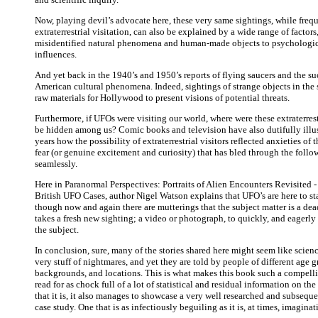
Now, playing devil’s advocate here, these very same sightings, while freq
extraterrestrial visitation, can also be explained by a wide range of factors
misidentified natural phenomena and human-made objects to psychologic
influences.
And yet back in the 1940’s and 1950’s reports of flying saucers and the s
American cultural phenomena. Indeed, sightings of strange objects in the
raw materials for Hollywood to present visions of potential threats.
Furthermore, if UFOs were visiting our world, where were these extraterres
be hidden among us? Comic books and television have also dutifully illu
years how the possibility of extraterrestrial visitors reflected anxieties of th
fear (or genuine excitement and curiosity) that has bled through the follo
seamlessly.
Here in Paranormal Perspectives: Portraits of Alien Encounters Revisited 
British UFO Cases, author Nigel Watson explains that UFO’s are here to st
though now and again there are mutterings that the subject matter is a dea
takes a fresh new sighting; a video or photograph, to quickly, and eagerly 
the subject.
In conclusion, sure, many of the stories shared here might seem like scienc
very stuff of nightmares, and yet they are told by people of different age g
backgrounds, and locations. This is what makes this book such a compelli
read for as chock full of a lot of statistical and residual information on th
that it is, it also manages to showcase a very well researched and subseq
case study. One that is as infectiously beguiling as it is, at times, imaginat