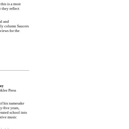
this is a most
they reflect
al and
hly column Saucers
views for the
Way
rklee Press
 of his namesake
y-five years,
erated school into
ative music