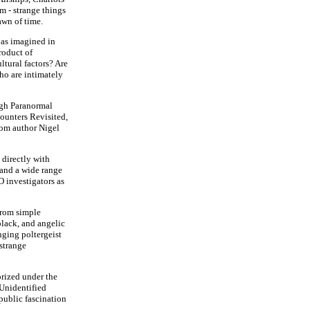
m - strange things
awn of time.
 as imagined in
roduct of
ltural factors? Are
who are intimately
ugh Paranormal
counters Revisited,
rom author Nigel
 directly with
and a wide range
O investigators as
from simple
 black, and angelic
nging poltergeist
strange
orized under the
(Unidentified
ublic fascination