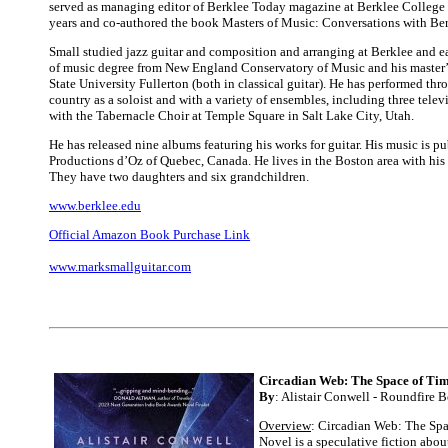
served as managing editor of Berklee Today magazine at Berklee College 
years and co-authored the book Masters of Music: Conversations with Ber
Small studied jazz guitar and composition and arranging at Berklee and e
of music degree from New England Conservatory of Music and his master’
State University Fullerton (both in classical guitar). He has performed th
country as a soloist and with a variety of ensembles, including three tele
with the Tabernacle Choir at Temple Square in Salt Lake City, Utah.
He has released nine albums featuring his works for guitar. His music is p
Productions d’Oz of Quebec, Canada. He lives in the Boston area with hi
They have two daughters and six grandchildren.
www.berklee.edu
Official Amazon Book Purchase Link
www.marksmallguitar.com
Circadian Web: The Space of Tim
By
: Alistair Conwell - Roundfire 
Overview
: Circadian Web: The Spa
Novel is a speculative fiction abou