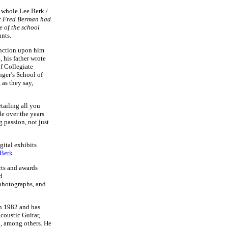
e whole Lee Berk /
t Fred Berman had
e of the school
unts.
inction upon him
, his father wrote
f Collegiate
nger’s School of
 as they say,
etailing all you
e over the years
g passion, not just
gital exhibits
 Berk
.
cts and awards
d
 photographs, and
in 1982 and has
coustic Guitar,
, among others. He