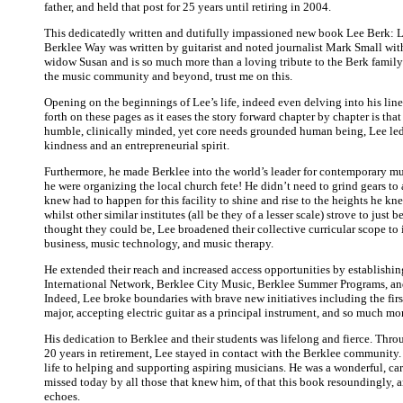
father, and held that post for 25 years until retiring in 2004.
This dedicatedly written and dutifully impassioned new book Lee Berk: 
Berklee Way was written by guitarist and noted journalist Mark Small with
widow Susan and is so much more than a loving tribute to the Berk family
the music community and beyond, trust me on this.
Opening on the beginnings of Lee’s life, indeed even delving into his li
forth on these pages as it eases the story forward chapter by chapter is tha
humble, clinically minded, yet core needs grounded human being, Lee le
kindness and an entrepreneurial spirit.
Furthermore, he made Berklee into the world’s leader for contemporary mu
he were organizing the local church fete! He didn’t need to grind gears to
knew had to happen for this facility to shine and rise to the heights he kne
whilst other similar institutes (all be they of a lesser scale) strove to just b
thought they could be, Lee broadened their collective curricular scope to
business, music technology, and music therapy.
He extended their reach and increased access opportunities by establishin
International Network, Berklee City Music, Berklee Summer Programs, an
Indeed, Lee broke boundaries with brave new initiatives including the fir
major, accepting electric guitar as a principal instrument, and so much mo
His dedication to Berklee and their students was lifelong and fierce. Thro
20 years in retirement, Lee stayed in contact with the Berklee community
life to helping and supporting aspiring musicians. He was a wonderful, ca
missed today by all those that knew him, of that this book resoundingly, a
echoes.