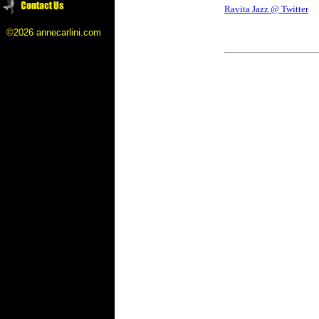
Ravita Jazz @ Twitter
©2026 annecarlini.com