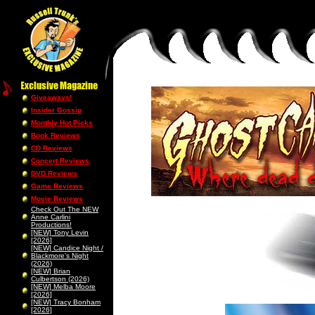
Giveaways!
Insider Gossip
Monthly Hot Picks
Book Reviews
CD Reviews
Concert Reviews
DVD Reviews
Game Reviews
Movie Reviews
Check Out The NEW
Anne Carlini
Productions!
[NEW] Tony Levin
[2026]
[NEW] Candice Night /
Blackmore’s Night
(2026)
[NEW] Brian
Culbertson (2026)
[NEW] Melba Moore
[2026]
[NEW] Tracy Bonham
[2026]