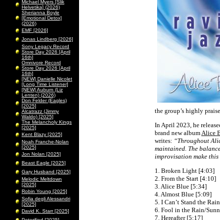
Michael Myers [Slik
Helvetika] (2026)
Sherianna Boyle
[Emotional Detox]
(2026)
EMF [2026]
Jonas Lindberg [2026]
Sony Legacy Record
Store Day 2026 [April
16th]
Omnivore Record
Store Day 2026 [April
16th]
[NEW] Danielle Nicolet
[Long Time Listener]
[NEW] Auburn (Liz
Lenten) (2026)
Don Felder (Eagles)
[2025]
the group’s highly prai
Alcatrazz (Jimmy
Waldo) [2025]
The Melancholy Kings
In April 2023, he releas
[2025]
brand new album
Alice 
Kent Blazy [2025]
writes:
“Throughout Alice
Noah Franche-Nolan
[2025]
maintained. The balance
Jon Nolan [2025]
improvisation make this
Beast Eagle [2025]
1. Broken Light [4:03]
Gary Husband [2025]
2. From the Start [4:10]
Melodic Meltdown
[2025]
3. Alice Blue [5:34]
Robin Young [2025]
4. Almost Blue [5:09]
Sofia degli Alessandri
5. I Can’t Stand the Rain
[2025]
6. Fool in the Rain/Sunny
David K. Starr [2025]
7. Hereafter [5:17]
Peterified [2025]