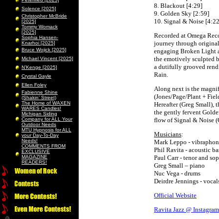
8. Blackout [4:29]
Solence [2025]
9. Golden Sky [2:59]
Christopher McBride
10. Signal & Noise [4:22
[2025]
Tommy Womack
[2025]
Recorded at Omega Recor
Sophia Hansen-
journey through origina
Knarhoi [2025]
Bruce Wojick [2025]
engaging Broken Light a
the emotively sculpted b
Michael Vincent [2025]
a dutifully grooved rend
N’Kenge [2025]
Rain.
Crystal Gayle
Ellen Foley
Along next is the magnif
Fabienne Shine
(Jones/Page/Plant + Fie
(Shakin’ Street)
The Home of WAXEN
Hereafter (Greg Small), 
WARES Candles!
the gently fervent Golde
Michigan Siding
Company for ALL Your
flow of Signal & Noise (
Outdoor Needs
MTU Hypnosis for ALL
Musicians
:
your Day-To-Day
Needs!
Mark Leppo - vibraphon
COMMENTS FROM
Phil Ravita - acoustic ba
EXCLUSIVE
MAGAZINE
Paul Carr - tenor and s
READERS!
Greg Small – piano
Nuc Vega - drums
Deirdre Jennings - vocal
Official Website
Ravita Jazz @ Instagram