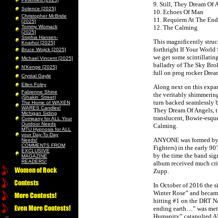
9. Still, They Dream Of 
Solence [2025]
10. Echoes Of Man
Christopher McBride
11. Requiem At The End
[2025]
Tommy Womack
12. The Calming
[2025]
Sophia Hansen-
This magnificently struc
Knarhoi [2025]
forthright If Your World
Bruce Wojick [2025]
we get some scintillatin
Michael Vincent [2025]
balladry of The Sky Brok
N’Kenge [2025]
full on prog rocker Dre
Crystal Gayle
Ellen Foley
Along next on this expa
Fabienne Shine
the veritably shimmerin
(Shakin’ Street)
turn backed seamlessly by
The Home of WAXEN
WARES Candles!
They Dream Of Angels, t
Michigan Siding
translucent, Bowie-esqu
Company for ALL Your
Outdoor Needs
Calming.
MTU Hypnosis for ALL
your Day-To-Day
ANYONE was formed by R
Needs!
COMMENTS FROM
Fighters) in the early 9
EXCLUSIVE
by the time the band sig
MAGAZINE
READERS!
album received much crit
Zupp.
In October of 2016 the s
Winter Rose” and became 
hitting #1 on the DRT N
ending earth…” was met w
Humanity” catapulted ANY