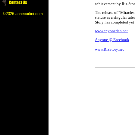
achievement by Riz Sto
The release of “Miracles
©2026 annecarlini.com
stature as a singular ta
Story has completed yet 
www.anyoneden.net
Anyone @ Facebook
www.RizStory.net