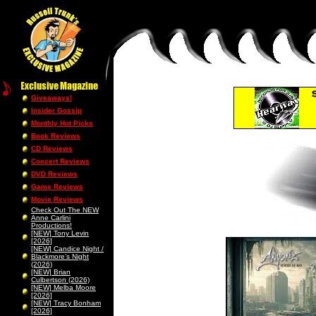
Giveaways!
Insider Gossip
Monthly Hot Picks
Book Reviews
CD Reviews
Concert Reviews
DVD Reviews
Game Reviews
Movie Reviews
Check Out The NEW
Anne Carlini
Productions!
[NEW] Tony Levin
[2026]
[NEW] Candice Night /
Blackmore’s Night
(2026)
[NEW] Brian
Culbertson (2026)
[NEW] Melba Moore
[2026]
[NEW] Tracy Bonham
[2026]