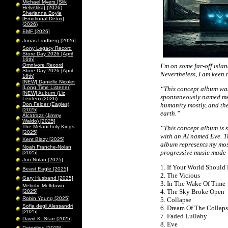
Michael Myers [Slik
Helvetika] (2026)
Sherianna Boyle
[Emotional Detox]
(2026)
EMF [2026]
Jonas Lindberg [2026]
Sony Legacy Record
Store Day 2026 [April
16th]
Omnivore Record
I’m on some far-off isla
Store Day 2026 [April
Nevertheless, I am keen 
16th]
[NEW] Danielle Nicolet
[Long Time Listener]
“This concept album was 
[NEW] Auburn (Liz
spontaneously named me 
Lenten) (2026)
Don Felder (Eagles)
humanity mostly, and the
[2025]
earth.”
Alcatrazz (Jimmy
Waldo) [2025]
The Melancholy Kings
“This concept album is s
[2025]
with an AI named Eve. Th
Kent Blazy [2025]
album represents my most
Noah Franche-Nolan
progressive music made
[2025]
Jon Nolan [2025]
1. If Your World Should 
Beast Eagle [2025]
2. The Vicious
Gary Husband [2025]
3. In The Wake Of Time
Melodic Meltdown
4. The Sky Broke Open
[2025]
Robin Young [2025]
5. Collapse
Sofia degli Alessandri
6. Dream Of The Collap
[2025]
7. Faded Lullaby
David K. Starr [2025]
8. Eve
Peterified [2025]