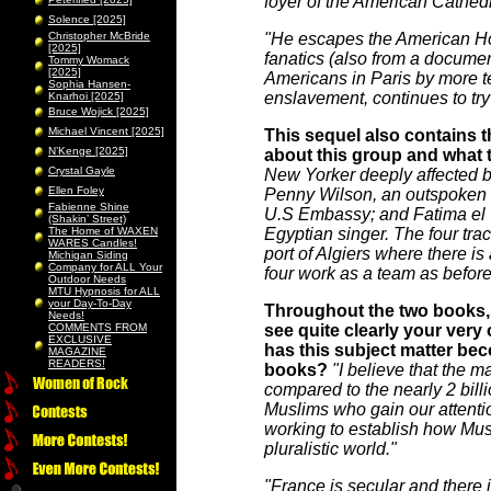
foyer of the American Cathedr
Solence [2025]
Christopher McBride
"He escapes the American Hosp
[2025]
fanatics (also from a docume
Tommy Womack
[2025]
Americans in Paris by more te
Sophia Hansen-
enslavement, continues to try
Knarhoi [2025]
Bruce Wojick [2025]
Michael Vincent [2025]
This sequel also contains th
N’Kenge [2025]
about this group and what t
Crystal Gayle
New Yorker deeply affected b
Ellen Foley
Penny Wilson, an outspoken New
Fabienne Shine
U.S Embassy; and Fatima el Y
(Shakin’ Street)
The Home of WAXEN
Egyptian singer. The four tra
WARES Candles!
port of Algiers where there 
Michigan Siding
Company for ALL Your
four work as a team as before
Outdoor Needs
MTU Hypnosis for ALL
your Day-To-Day
Throughout the two books, 
Needs!
COMMENTS FROM
see quite clearly your very
EXCLUSIVE
has this subject matter bec
MAGAZINE
READERS!
books?
"I believe that the m
compared to the nearly 2 billi
Muslims who gain our attentio
working to establish how Musli
pluralistic world."
"France is secular and there i