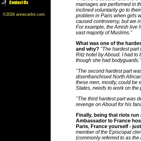
marriages are performed in th
inclined voluntarily go to the
©2026 annecarlini.com
problem in Paris when girls wa
caused controversy, but we in 
For example, the Amish live 
vast majority of Muslims."
What was one of the hardest p
and why?
"The hardest part
Ritz hotel by Aboud. I had to 
though she had bodyguards.
"The second hardest part was
disenfranchised North Africa
these men, mostly, could be ea
States, needs to work on the
"The third hardest part was 
revenge on Aboud for his fana
Finally, being that riots ru
Ambassador to France hostag
Paris, France yourself - just
member of the Episcopal clerg
(commonly referred to as the 