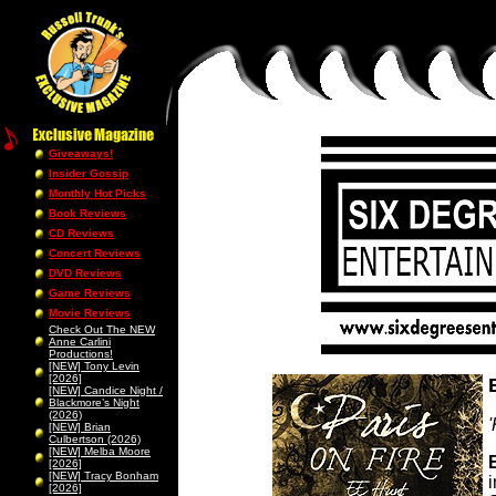
Giveaways!
Insider Gossip
Monthly Hot Picks
Book Reviews
CD Reviews
Concert Reviews
DVD Reviews
Game Reviews
Movie Reviews
Check Out The NEW
Anne Carlini
Productions!
[NEW] Tony Levin
[2026]
[NEW] Candice Night /
Blackmore’s Night
(2026)
[NEW] Brian
Culbertson (2026)
[NEW] Melba Moore
[2026]
[NEW] Tracy Bonham
[2026]