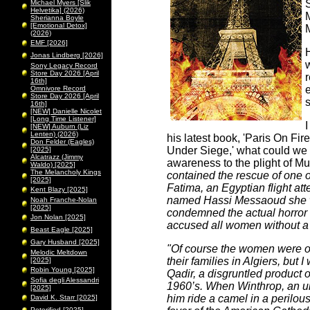
S
Michael Myers [Slik
Helvetika] (2026)
Sherianna Boyle
[Emotional Detox]
(2026)
EMF [2026]
Jonas Lindberg [2026]
w
Sony Legacy Record
Store Day 2026 [April
16th]
e
Omnivore Record
Store Day 2026 [April
s
16th]
[NEW] Danielle Nicolet
[Long Time Listener]
I
[NEW] Auburn (Liz
Lenten) (2026)
his latest book, 'Paris On Fire
Don Felder (Eagles)
Under Siege,' what could we 
[2025]
Alcatrazz (Jimmy
awareness to the plight of 
Waldo) [2025]
The Melancholy Kings
contained the rescue of one o
[2025]
Fatima, an Egyptian flight atte
Kent Blazy [2025]
named Hassi Messaoud she w
Noah Franche-Nolan
[2025]
condemned the actual horror 
Jon Nolan [2025]
accused all women without a m
Beast Eagle [2025]
Gary Husband [2025]
"Of course the women were on
Melodic Meltdown
their families in Algiers, but
[2025]
Robin Young [2025]
Qadir, a disgruntled product 
Sofia degli Alessandri
1960’s. When Winthrop, an un
[2025]
him ride a camel in a perilous
David K. Starr [2025]
Peterified [2025]