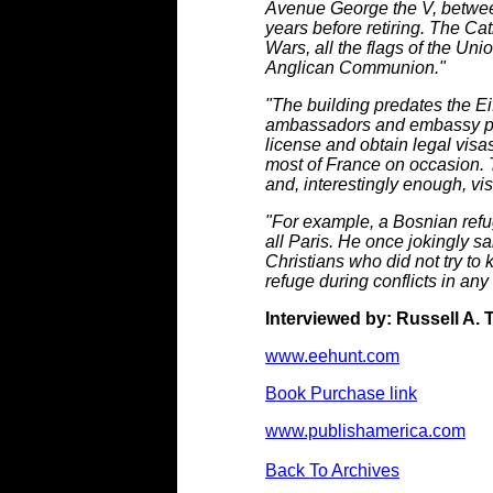
Avenue George the V, betwee
years before retiring. The Ca
Wars, all the flags of the Uni
Anglican Communion."
"The building predates the Ei
ambassadors and embassy peop
license and obtain legal visas
most of France on occasion. T
and, interestingly enough, visi
"For example, a Bosnian refuge
all Paris. He once jokingly sa
Christians who did not try to
refuge during conflicts in any
Interviewed by: Russell A. 
www.eehunt.com
Book Purchase link
www.publishamerica.com
Back To Archives