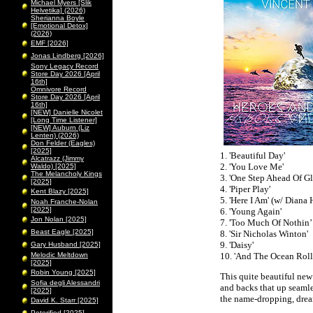
Michael Myers [Slik
Helvetika] (2026)
Sherianna Boyle
[Emotional Detox]
(2026)
EMF [2026]
Jonas Lindberg [2026]
Sony Legacy Record
Store Day 2026 [April
16th]
Omnivore Record
Store Day 2026 [April
16th]
[NEW] Danielle Nicolet
[Long Time Listener]
[NEW] Auburn (Liz
Lenten) (2026)
Don Felder (Eagles)
[2025]
1. 'Beautiful Day'
Alcatrazz (Jimmy
2. 'You Love Me'
Waldo) [2025]
The Melancholy Kings
3. 'One Step Ahead Of G
[2025]
4. 'Piper Play'
Kent Blazy [2025]
5. 'Here I Am' (w/ Diana
Noah Franche-Nolan
[2025]
6. 'Young Again'
Jon Nolan [2025]
7. 'Too Much Of Nothin’
Beast Eagle [2025]
8. 'Sir Nicholas Winton'
9. 'Daisy'
Gary Husband [2025]
Melodic Meltdown
10. 'And The Ocean Roll
[2025]
Robin Young [2025]
This quite beautiful new
Sofia degli Alessandri
and backs that up seamle
[2025]
the name-dropping, drea
David K. Starr [2025]
Peterified [2025]