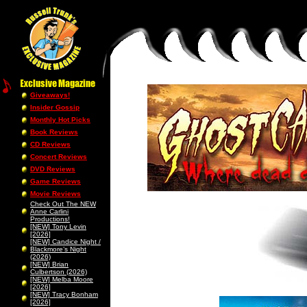
Giveaways!
Insider Gossip
Monthly Hot Picks
Book Reviews
CD Reviews
Concert Reviews
DVD Reviews
Game Reviews
Movie Reviews
Check Out The NEW
Anne Carlini
Productions!
[NEW] Tony Levin
[2026]
[NEW] Candice Night /
Blackmore’s Night
(2026)
[NEW] Brian
Culbertson (2026)
[NEW] Melba Moore
[2026]
[NEW] Tracy Bonham
[2026]