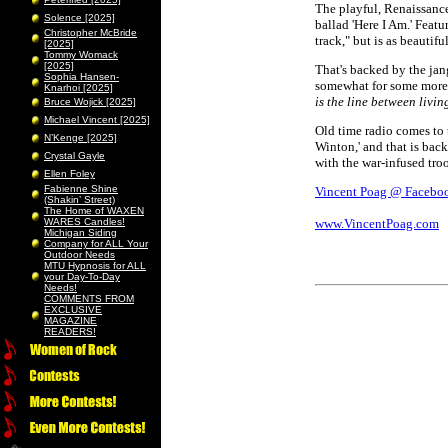
The playful, Renaissance
Solence [2025]
ballad 'Here I Am.' Featu
Christopher McBride
track," but is as beautifu
[2025]
Tommy Womack
[2025]
That's backed by the jan
Sophia Hansen-
somewhat for some more d
Knarhoi [2025]
is the line between livi
Bruce Wojick [2025]
Michael Vincent [2025]
Old time radio comes to t
N’Kenge [2025]
Winton,' and that is back
Crystal Gayle
with the war-infused tro
Ellen Foley
Fabienne Shine
Vincent Poag @ Facebo
(Shakin’ Street)
The Home of WAXEN
WARES Candles!
www.VincentPoag.com
Michigan Siding
Company for ALL Your
Outdoor Needs
MTU Hypnosis for ALL
your Day-To-Day
Needs!
COMMENTS FROM
EXCLUSIVE
MAGAZINE
READERS!