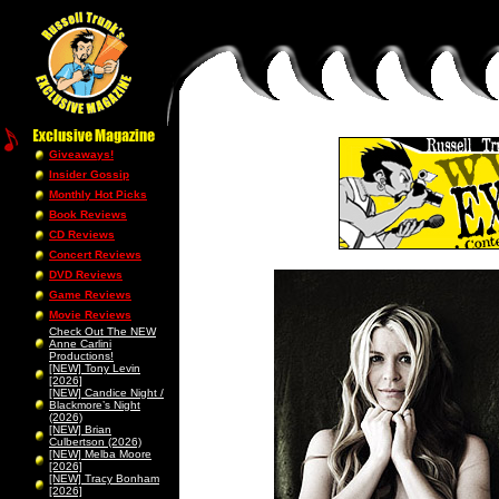
Giveaways!
Insider Gossip
Monthly Hot Picks
Book Reviews
CD Reviews
Concert Reviews
DVD Reviews
Game Reviews
Movie Reviews
Check Out The NEW
Anne Carlini
Productions!
[NEW] Tony Levin
[2026]
[NEW] Candice Night /
Blackmore’s Night
(2026)
[NEW] Brian
Culbertson (2026)
[NEW] Melba Moore
[2026]
[NEW] Tracy Bonham
[2026]