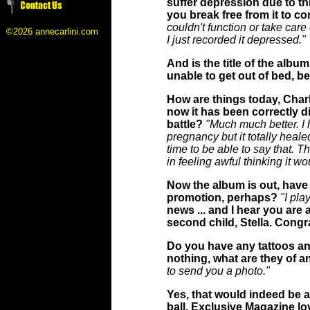
suffer depression due to th
you break free from it to c
couldn't function or take care
©2026 annecarlini.com
I just recorded it depressed."
And is the title of the albu
unable to get out of bed, 
How are things today, Charl
now it has been correctly di
battle?
"Much much better. I h
pregnancy but it totally healed
time to be able to say that. Th
in feeling awful thinking it w
Now the album is out, have 
promotion, perhaps?
"I pl
news ... and I hear you are 
second child, Stella. Congra
Do you have any tattoos and
nothing, what are they of a
to send you a photo."
Yes, that would indeed be ap
ball, Exclusive Magazine lo