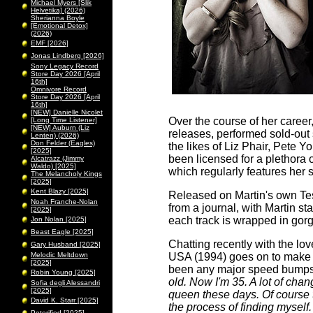
Michael Myers [Slik
Helvetika] (2026)
Sherianna Boyle
[Emotional Detox]
(2026)
EMF [2026]
Jonas Lindberg [2026]
Sony Legacy Record
Store Day 2026 [April
16th]
Omnivore Record
Store Day 2026 [April
16th]
[NEW] Danielle Nicolet
Over the course of her caree
[Long Time Listener]
[NEW] Auburn (Liz
releases, performed sold-out
Lenten) (2026)
Don Felder (Eagles)
the likes of Liz Phair, Pete
[2025]
been licensed for a plethora
Alcatrazz (Jimmy
Waldo) [2025]
which regularly features her
The Melancholy Kings
[2025]
Kent Blazy [2025]
Released on Martin's own Te
Noah Franche-Nolan
from a journal, with Martin s
[2025]
each track is wrapped in gorg
Jon Nolan [2025]
Beast Eagle [2025]
Chatting recently with the lo
Gary Husband [2025]
Melodic Meltdown
USA (1994) goes on to make 
[2025]
been any major speed bumps
Robin Young [2025]
old. Now I'm 35. A lot of cha
Sofia degli Alessandri
[2025]
queen these days. Of course 
David K. Starr [2025]
the process of finding myself.
Peterified [2025]