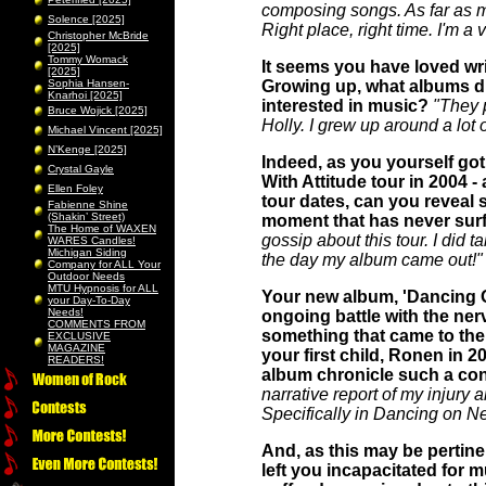
composing songs. As far as my
Solence [2025]
Right place, right time. I'm a 
Christopher McBride
[2025]
Tommy Womack
It seems you have loved writ
[2025]
Sophia Hansen-
Growing up, what albums di
Knarhoi [2025]
interested in music?
"They 
Bruce Wojick [2025]
Holly. I grew up around a lo
Michael Vincent [2025]
N’Kenge [2025]
Indeed, as you yourself go
Crystal Gayle
With Attitude tour in 2004 - 
Ellen Foley
tour dates, can you reveal 
Fabienne Shine
(Shakin’ Street)
moment that has never surfa
The Home of WAXEN
gossip about this tour. I did t
WARES Candles!
Michigan Siding
the day my album came out!"
Company for ALL Your
Outdoor Needs
MTU Hypnosis for ALL
Your new album, 'Dancing 
your Day-To-Day
Needs!
ongoing battle with the nerv
COMMENTS FROM
something that came to the f
EXCLUSIVE
MAGAZINE
your first child, Ronen in 2
READERS!
album chronicle such a co
narrative report of my injury a
Specifically in Dancing on Ne
And, as this may be pertine
left you incapacitated for m