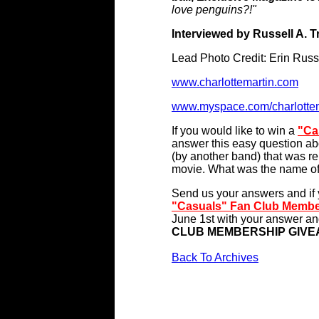
love penguins?!"
Interviewed by Russell A. 
Lead Photo Credit: Erin Russ
www.charlottemartin.com
www.myspace.com/charlottem
If you would like to win a
"Ca
answer this easy question abo
(by another band) that was re
movie. What was the name of
Send us your answers and if y
"Casuals" Fan Club Membe
June 1st with your answer and
CLUB MEMBERSHIP GIV
Back To Archives