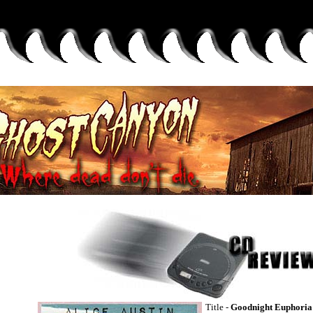
Title -
Goodnight Euphoria