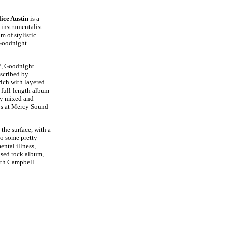
lice Austin
is a
-instrumentalist
m of stylistic
Goodnight
22, Goodnight
scribed by
ich with layered
 full-length album
ly mixed and
ps at Mercy Sound
 the surface, with a
to some pretty
ntal illness,
ased rock album,
eth Campbell