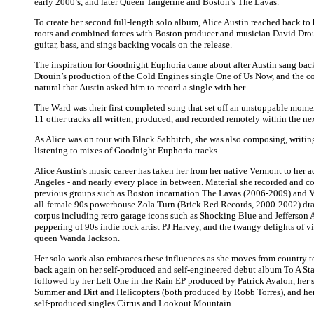
early 2000’s, and later Queen Tangerine and Boston’s The Lavas.
To create her second full-length solo album, Alice Austin reached back t
roots and combined forces with Boston producer and musician David Drou
guitar, bass, and sings backing vocals on the release.
The inspiration for Goodnight Euphoria came about after Austin sang bac
Drouin’s production of the Cold Engines single One of Us Now, and the c
natural that Austin asked him to record a single with her.
The Ward was their first completed song that set off an unstoppable mom
11 other tracks all written, produced, and recorded remotely within the n
As Alice was on tour with Black Sabbitch, she was also composing, writing
listening to mixes of Goodnight Euphoria tracks.
Alice Austin’s music career has taken her from her native Vermont to her 
Angeles - and nearly every place in between. Material she recorded and c
previous groups such as Boston incarnation The Lavas (2006-2009) and Ve
all-female 90s powerhouse Zola Turn (Brick Red Records, 2000-2002) dra
corpus including retro garage icons such as Shocking Blue and Jefferson A
peppering of 90s indie rock artist PJ Harvey, and the twangy delights of v
queen Wanda Jackson.
Her solo work also embraces these influences as she moves from country t
back again on her self-produced and self-engineered debut album To A Star
followed by her Left One in the Rain EP produced by Patrick Avalon, her
Summer and Dirt and Helicopters (both produced by Robb Torres), and he
self-produced singles Cirrus and Lookout Mountain.