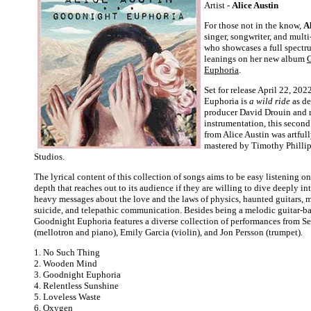
Artist -
Alice Austin
For those not in the know,
A
singer, songwriter, and multi
who showcases a full spectru
leanings on her new album
Euphoria
.
Set for release April 22, 20
Euphoria is
a wild ride
as de
producer David Drouin and r
instrumentation, this second
from Alice Austin was artful
mastered by Timothy Philli
Studios.
The lyrical content of this collection of songs aims to be easy listening on
depth that reaches out to its audience if they are willing to dive deeply in
heavy messages about the love and the laws of physics, haunted guitars, me
suicide, and telepathic communication. Besides being a melodic guitar-b
Goodnight Euphoria features a diverse collection of performances from S
(mellotron and piano), Emily Garcia (violin), and Jon Persson (trumpet).
1. No Such Thing
2. Wooden Mind
3. Goodnight Euphoria
4. Relentless Sunshine
5. Loveless Waste
6. Oxygen