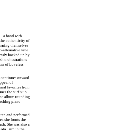
 - a band with
he authenticity of
rowning themselves
o-alternative vibe
essly backed up by
ush orchestrations
hms of Loveless
m continues onward
ppeal of
nal favorites from
mes the surf’s up
the album rounding
 aching piano
itten and performed
r, she fronts the
th. She was also a
ola Turn in the