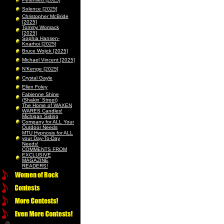
Solence [2025]
Christopher McBride
[2025]
Tommy Womack
[2025]
Sophia Hansen-
Knarhoi [2025]
Bruce Wojick [2025]
Michael Vincent [2025]
N’Kenge [2025]
Crystal Gayle
Ellen Foley
Fabienne Shine
(Shakin’ Street)
The Home of WAXEN
WARES Candles!
Michigan Siding
Company for ALL Your
Outdoor Needs
MTU Hypnosis for ALL
your Day-To-Day
Needs!
COMMENTS FROM
EXCLUSIVE
MAGAZINE
READERS!