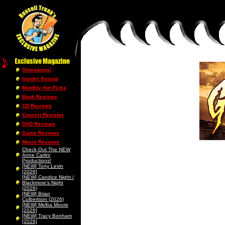
Giveaways!
Insider Gossip
Monthly Hot Picks
Book Reviews
CD Reviews
Concert Reviews
DVD Reviews
Game Reviews
Movie Reviews
Check Out The NEW
Anne Carlini
Productions!
[NEW] Tony Levin
[2026]
[NEW] Candice Night /
Blackmore’s Night
(2026)
[NEW] Brian
Culbertson (2026)
[NEW] Melba Moore
[2026]
[NEW] Tracy Bonham
[2026]