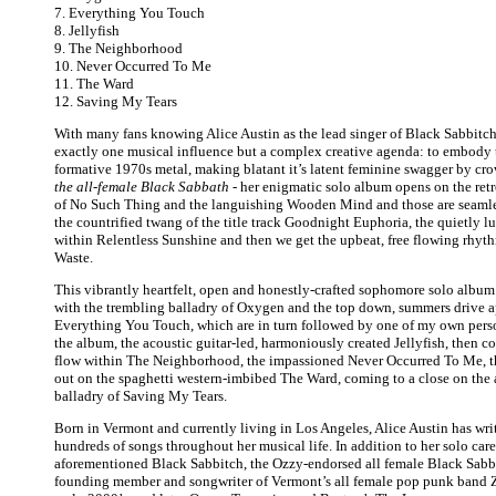
7. Everything You Touch
8. Jellyfish
9. The Neighborhood
10. Never Occurred To Me
11. The Ward
12. Saving My Tears
With many fans knowing Alice Austin as the lead singer of Black Sabbitch
exactly one musical influence but a complex creative agenda: to embody t
formative 1970s metal, making blatant it’s latent feminine swagger by c
the all-female Black Sabbath
- her enigmatic solo album opens on the retr
of No Such Thing and the languishing Wooden Mind and those are seaml
the countrified twang of the title track Goodnight Euphoria, the quietly l
within Relentless Sunshine and then we get the upbeat, free flowing rhyt
Waste.
This vibrantly heartfelt, open and honestly-crafted sophomore solo albu
with the trembling balladry of Oxygen and the top down, summers drive a
Everything You Touch, which are in turn followed by one of my own perso
the album, the acoustic guitar-led, harmoniously created Jellyfish, then co
flow within The Neighborhood, the impassioned Never Occurred To Me, 
out on the spaghetti western-imbibed The Ward, coming to a close on the
balladry of Saving My Tears.
Born in Vermont and currently living in Los Angeles, Alice Austin has wr
hundreds of songs throughout her musical life. In addition to her solo caree
aforementioned Black Sabbitch, the Ozzy-endorsed all female Black Sabba
founding member and songwriter of Vermont’s all female pop punk band Z