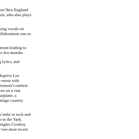
o her New England
in, who also plays
king vocals on
ollaboration was so
entum leading to
ext few months.
 lyrics, and
adoptive Los
o-wrote with
rmont’s earliest
ws on a vast
irplane, a
intage country
o indie to rock and
 in the Yard,
 singles Cowboy
r two most recent