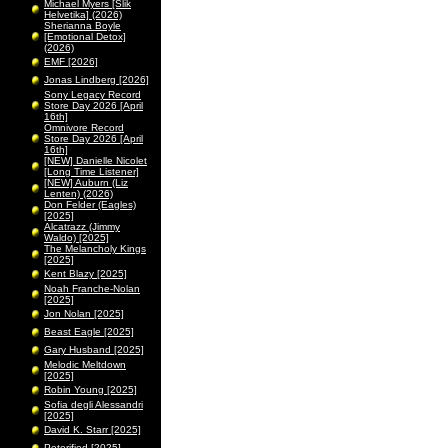
Michael Myers [Slik
Helvetika] (2026)
Sherianna Boyle
[Emotional Detox]
(2026)
EMF [2026]
Jonas Lindberg [2026]
Sony Legacy Record
Store Day 2026 [April
16th]
Omnivore Record
Store Day 2026 [April
16th]
[NEW] Danielle Nicolet
[Long Time Listener]
[NEW] Auburn (Liz
Lenten) (2026)
Don Felder (Eagles)
[2025]
Alcatrazz (Jimmy
Waldo) [2025]
The Melancholy Kings
[2025]
Kent Blazy [2025]
Noah Franche-Nolan
[2025]
Jon Nolan [2025]
Beast Eagle [2025]
Gary Husband [2025]
Melodic Meltdown
[2025]
Robin Young [2025]
Sofia degli Alessandri
[2025]
David K. Starr [2025]
Peterified [2025]